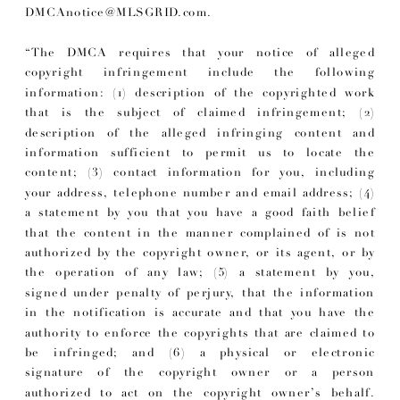
DMCAnotice@MLSGRID.com.
“The DMCA requires that your notice of alleged
copyright infringement include the following
information: (1) description of the copyrighted work
that is the subject of claimed infringement; (2)
description of the alleged infringing content and
information sufficient to permit us to locate the
content; (3) contact information for you, including
your address, telephone number and email address; (4)
a statement by you that you have a good faith belief
that the content in the manner complained of is not
authorized by the copyright owner, or its agent, or by
the operation of any law; (5) a statement by you,
signed under penalty of perjury, that the information
in the notification is accurate and that you have the
authority to enforce the copyrights that are claimed to
be infringed; and (6) a physical or electronic
signature of the copyright owner or a person
authorized to act on the copyright owner’s behalf.