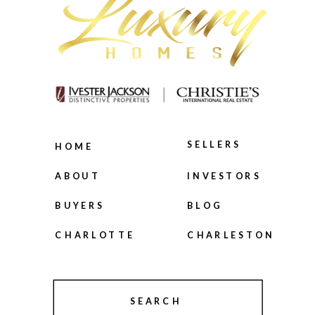
SELLERS
HOME
INVESTORS
ABOUT
BLOG
BUYERS
CHARLOTTE
CHARLESTON
SEARCH