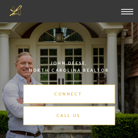
JOHN DEESE,
NORTH CAROLINA REALTOR
CONNECT
CALL US