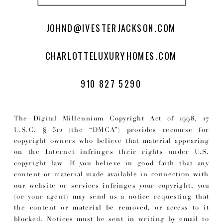
JOHND@IVESTERJACKSON.COM
CHARLOTTELUXURYHOMES.COM
910 827 5290
The Digital Millennium Copyright Act of 1998, 17
U.S.C. § 512 (the “DMCA”) provides recourse for
copyright owners who believe that material appearing
on the Internet infringes their rights under U.S.
copyright law. If you believe in good faith that any
content or material made available in connection with
our website or services infringes your copyright, you
(or your agent) may send us a notice requesting that
the content or material be removed, or access to it
blocked. Notices must be sent in writing by email to