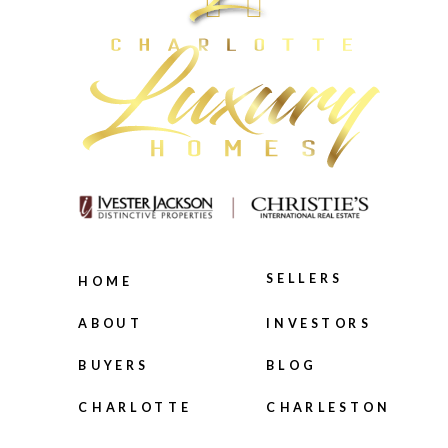
SELLERS
HOME
INVESTORS
ABOUT
BLOG
BUYERS
CHARLOTTE
CHARLESTON