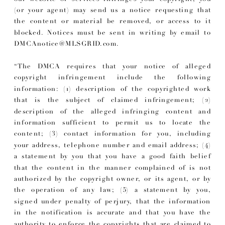
(or your agent) may send us a notice requesting that
the content or material be removed, or access to it
blocked. Notices must be sent in writing by email to
DMCAnotice@MLSGRID.com.
“The DMCA requires that your notice of alleged
copyright infringement include the following
information: (1) description of the copyrighted work
that is the subject of claimed infringement; (2)
description of the alleged infringing content and
information sufficient to permit us to locate the
content; (3) contact information for you, including
your address, telephone number and email address; (4)
a statement by you that you have a good faith belief
that the content in the manner complained of is not
authorized by the copyright owner, or its agent, or by
the operation of any law; (5) a statement by you,
signed under penalty of perjury, that the information
in the notification is accurate and that you have the
authority to enforce the copyrights that are claimed to