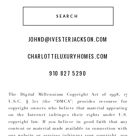
SEARCH
JOHND@IVESTERJACKSON.COM
CHARLOTTELUXURYHOMES.COM
910 827 5290
The Digital Millennium Copyright Act of 1998, 17
U.S.C. § 512 (the “DMCA”) provides recourse for
copyright owners who believe that material appearing
on the Internet infringes their rights under U.S.
copyright law. If you believe in good faith that any
content or material made available in connection with
our website or services infringes your copyright, you