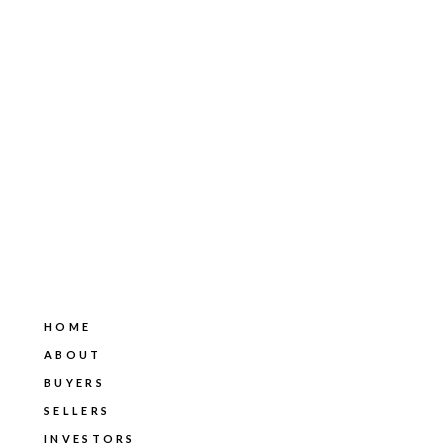
HOME
ABOUT
BUYERS
SELLERS
INVESTORS