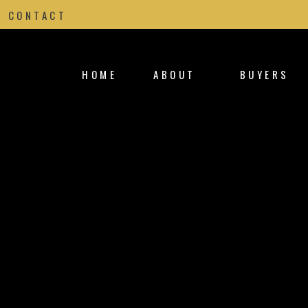
CONTACT
HOME
ABOUT
BUYERS